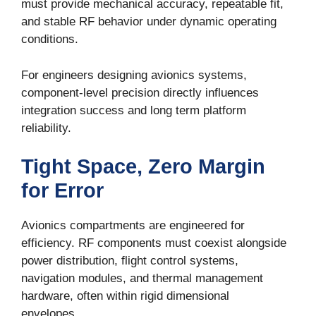
must provide mechanical accuracy, repeatable fit,
and stable RF behavior under dynamic operating
conditions.
For engineers designing avionics systems,
component-level precision directly influences
integration success and long term platform
reliability.
Tight Space, Zero Margin
for Error
Avionics compartments are engineered for
efficiency. RF components must coexist alongside
power distribution, flight control systems,
navigation modules, and thermal management
hardware, often within rigid dimensional
envelopes.