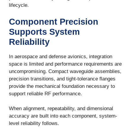
lifecycle.
By submitting this form, you are consenting to receive marketing emails from:
Penn Engineering Components, Inc., 29045 Avenue Penn, Valencia, CA, 91355,
US, www.pennengineering.com. You can revoke your consent to receive emails
Component Precision
at any time by using the SafeUnsubscribe® link, found at the bottom of every
email.
Emails are serviced by Constant Contact.
Supports System
Reliability
Sign up!
In aerospace and defense avionics, integration
space is limited and performance requirements are
uncompromising. Compact waveguide assemblies,
precision transitions, and tight-tolerance flanges
provide the mechanical foundation necessary to
support reliable RF performance.
When alignment, repeatability, and dimensional
accuracy are built into each component, system-
level reliability follows.