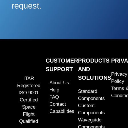
request.
CUSTOMER
PRODUCTS
PRIV
SUPPORT
AND
Privacy
SOLUTIONS
ITAR
Policy
About Us
Registered
Terms 
Help
Standard
ISO 9001
Conditi
FAQ
Components
Certified
Contact
Custom
Space
Capabilities
Components
Flight
Waveguide
Qualified
Components