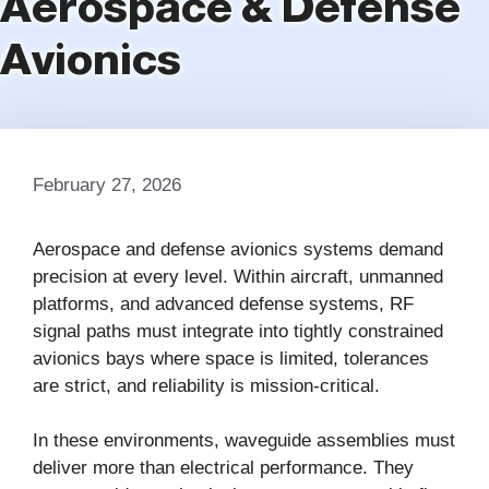
Aerospace & Defense
Avionics
February 27, 2026
Aerospace and defense avionics systems demand
precision at every level. Within aircraft, unmanned
platforms, and advanced defense systems, RF
signal paths must integrate into tightly constrained
avionics bays where space is limited, tolerances
are strict, and reliability is mission-critical.
In these environments, waveguide assemblies must
deliver more than electrical performance. They