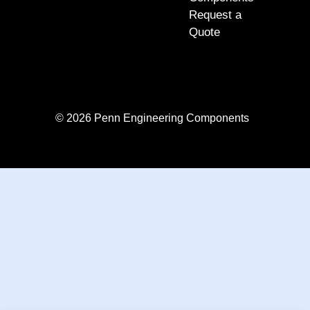
Request a
Quote
© 2026 Penn Engineering Components