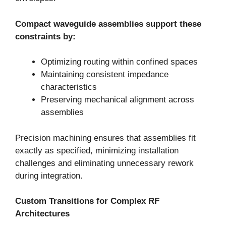
Compact waveguide assemblies support these
constraints by:
Optimizing routing within confined spaces
Maintaining consistent impedance
characteristics
Preserving mechanical alignment across
assemblies
Precision machining ensures that assemblies fit
exactly as specified, minimizing installation
challenges and eliminating unnecessary rework
during integration.
Custom Transitions for Complex RF
Architectures