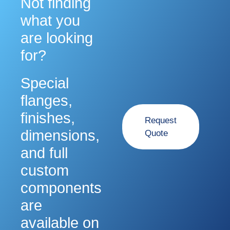
Not finding
what you
are looking
for?
Special
flanges,
finishes,
Request
dimensions,
Quote
and full
custom
components
are
available on