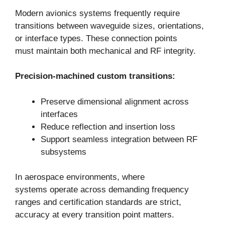
Modern avionics systems frequently require
transitions between waveguide sizes, orientations,
or interface types. These connection points
must maintain both mechanical and RF integrity.
Precision-machined custom transitions:
Preserve dimensional alignment across
interfaces
Reduce reflection and insertion loss
Support seamless integration between RF
subsystems
In aerospace environments, where
systems operate across demanding frequency
ranges and certification standards are strict,
accuracy at every transition point matters.