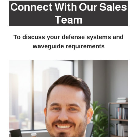
Connect With Our Sales
Team
To discuss your defense systems and
waveguide requirements