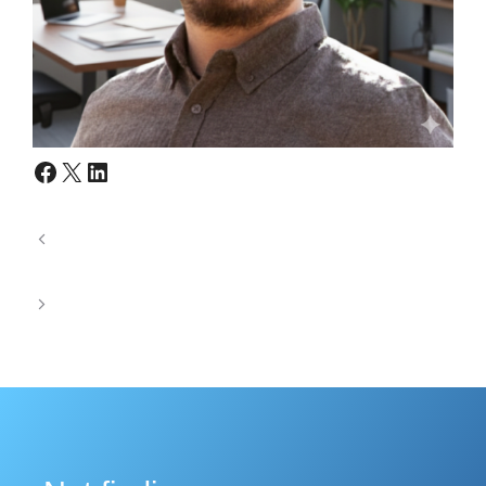
Facebook
X
LinkedIn
Where Mechanical Accuracy Meets Mission
Critical SATCOM Reliability
Designing Waveguide Components for Harsh
Defense Environments