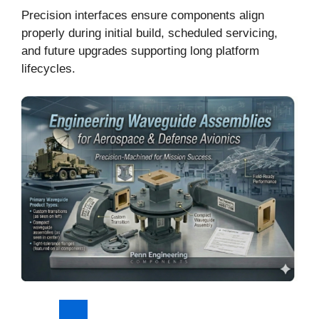
Precision interfaces ensure components align
properly during initial build, scheduled servicing,
and future upgrades supporting long platform
lifecycles.
Explore Waveguide Components