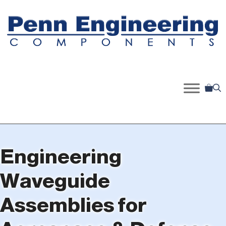
Skip
to
content
Engineering
Waveguide
Assemblies for