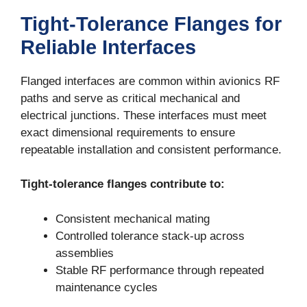
Tight-Tolerance Flanges for
Reliable Interfaces
Flanged interfaces are common within avionics RF
paths and serve as critical mechanical and
electrical junctions. These interfaces must meet
exact dimensional requirements to ensure
repeatable installation and consistent performance.
Tight-tolerance flanges contribute to:
Consistent mechanical mating
Controlled tolerance stack-up across
assemblies
Stable RF performance through repeated
maintenance cycles