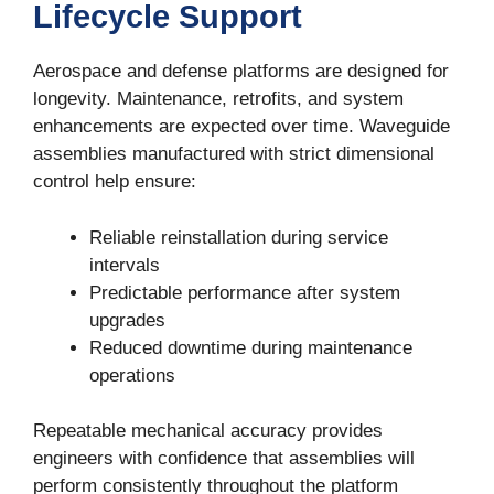
Lifecycle Support
Aerospace and defense platforms are designed for
First Name
longevity. Maintenance, retrofits, and system
enhancements are expected over time. Waveguide
assemblies manufactured with strict dimensional
control help ensure:
Last Name
Reliable reinstallation during service
intervals
Predictable performance after system
Phone
upgrades
Reduced downtime during maintenance
operations
Company
Repeatable mechanical accuracy provides
engineers with confidence that assemblies will
perform consistently throughout the platform