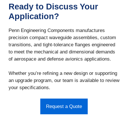
Ready to Discuss Your
Application?
Penn Engineering Components manufactures
precision compact waveguide assemblies, custom
transitions, and tight-tolerance flanges engineered
to meet the mechanical and dimensional demands
of aerospace and defense avionics applications.
Whether you’re refining a new design or supporting
an upgrade program, our team is available to review
your specifications.
Request a Quote