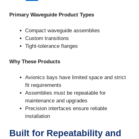
Primary Waveguide Product Types
Compact waveguide assemblies
Custom transitions
Tight-tolerance flanges
Why These Products
Avionics bays have limited space and strict
fit requirements
Assemblies must be repeatable for
Sign Up For Updates!
maintenance and upgrades
Precision interfaces ensure reliable
Join our email list for updates on new products, 
installation
technical resources, and manufacturing trends.
Built for Repeatability and
Email