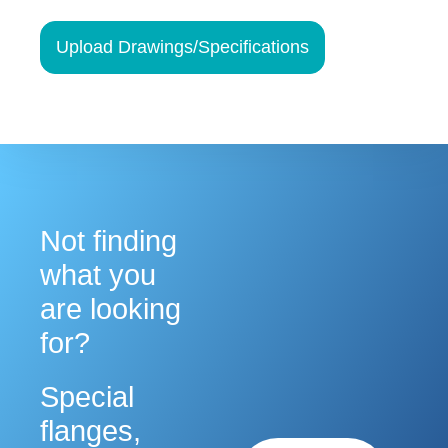
at any time by using the SafeUnsubscribe® link, found at the bottom of every
email.
Emails are serviced by Constant Contact.
Upload Drawings/Specifications
Sign up!
Not finding
what you
are looking
for?
Special
flanges,