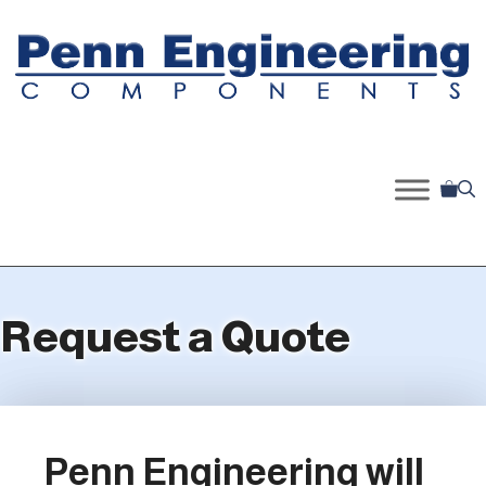
Skip
to
content
Request a Quote
Penn Engineering will