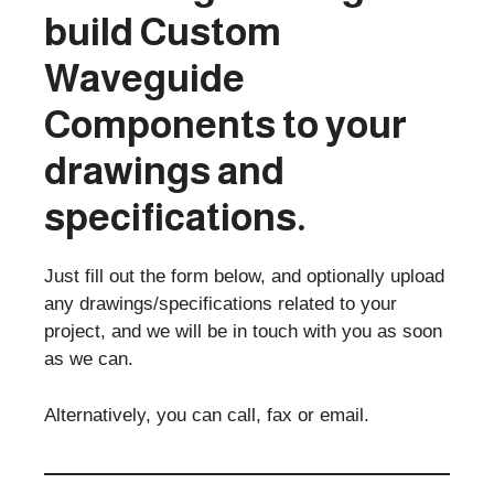
build
Custom
Waveguide
Components
to your
drawings and
specifications.
Just fill out the form below, and optionally upload
any drawings/specifications related to your
project, and we will be in touch with you as soon
as we can.
Alternatively, you can call, fax or email.