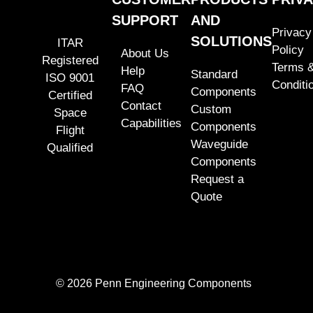
SUPPORT
AND
Privacy
SOLUTIONS
ITAR
Policy
About Us
Registered
Terms 
Help
Standard
ISO 9001
Conditi
FAQ
Components
Certified
Contact
Custom
Space
Capabilities
Components
Flight
Waveguide
Qualified
Components
Request a
Quote
© 2026 Penn Engineering Components