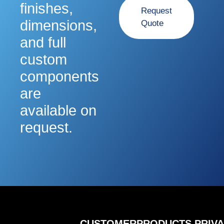
finishes,
Request
dimensions,
Quote
and full
custom
components
are
available on
request.
CUSTOMER
PRODUCTS
PRIV