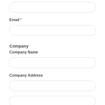
Email
*
Company
Company Name
Company Address
Company
Address
Company
Sign Up For Updates!
Address