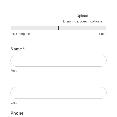
Upload
Customer Information
Drawings/Specifications
0% Complete
1 of 2
Request
Name
*
Quote
First
Last
Phone