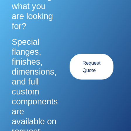
what you
Sign Up For Updates!
are looking
Join our email list for updates on new products, 
for?
technical resources, and manufacturing trends.
Email
Special
flanges,
First Name
finishes,
Request
dimensions,
Quote
Last Name
and full
custom
Phone
components
are
Company
available on