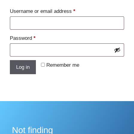
Required
Username or email address
*
Required
Password
*
Remember me
Log in
Lost your password?
Not finding