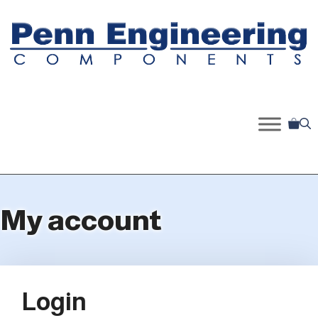
Skip
to
content
My account
Login