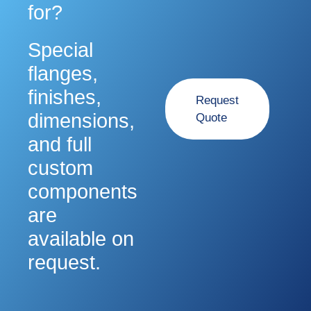
for?
Special
flanges,
finishes,
Request
dimensions,
Quote
and full
custom
components
are
available on
request.