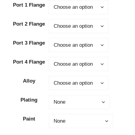
Port 1 Flange
Port 2 Flange
Port 3 Flange
Port 4 Flange
Alloy
Plating
Paint
Clear