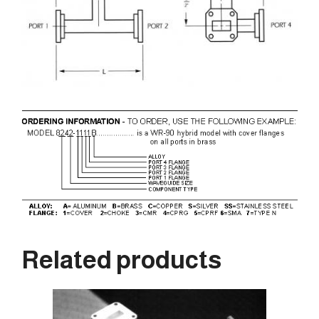
Related products
This
product