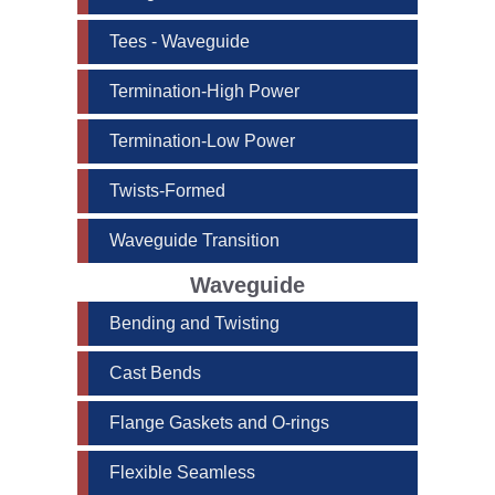
Tees - Waveguide
Termination-High Power
Termination-Low Power
Twists-Formed
Waveguide Transition
Waveguide
Bending and Twisting
Cast Bends
Flange Gaskets and O-rings
Flexible Seamless