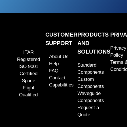
CUSTOMER
PRODUCTS
PRIV
SUPPORT
AND
Privacy
SOLUTIONS
ITAR
Policy
About Us
Registered
Terms 
Help
Standard
ISO 9001
Conditi
FAQ
Components
Certified
Contact
Custom
Space
Capabilities
Components
Flight
Waveguide
Qualified
Components
Request a
Quote