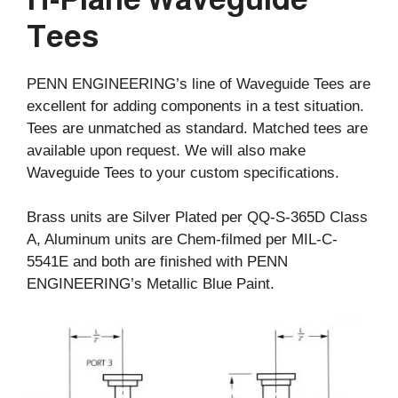
Tees
PENN ENGINEERING’s line of Waveguide Tees are
excellent for adding components in a test situation.
Tees are unmatched as standard. Matched tees are
available upon request. We will also make
Waveguide Tees to your custom specifications.
Brass units are Silver Plated per QQ-S-365D Class
A, Aluminum units are Chem-filmed per MIL-C-
5541E and both are finished with PENN
ENGINEERING’s Metallic Blue Paint.