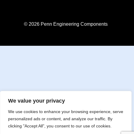
© 2026 Penn Engineering Components
We value your privacy
We use cookies to enhance your browsing experience, serve
personalized ads or content, and analyze our traffic. By
clicking "Accept All", you consent to our use of cookies.