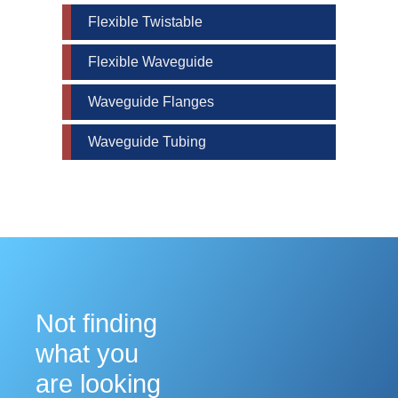
Flexible Twistable
Flexible Waveguide
Waveguide Flanges
Waveguide Tubing
Not finding
what you
are looking