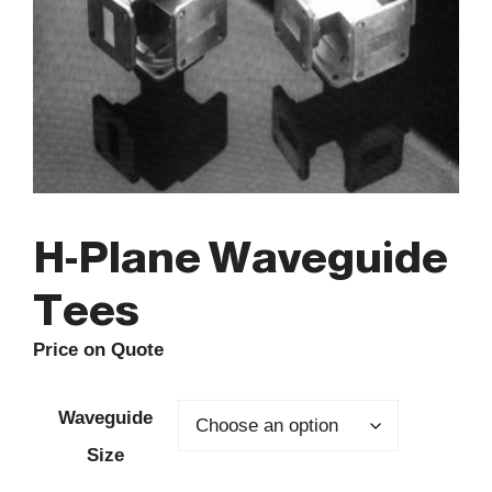
H-Plane Waveguide
Tees
Price on Quote
Waveguide
Size