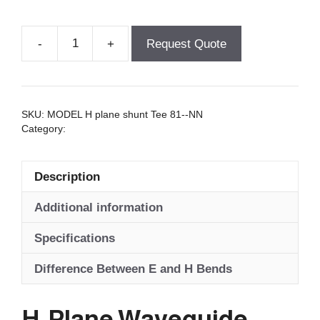
-
+
Request Quote
H-
Plane
Waveguide
Tees
SKU:
MODEL H plane shunt Tee 81--NN
quantity
Category:
Tees - Waveguide
Description
Additional information
Specifications
Difference Between E and H Bends
H-Plane Waveguide