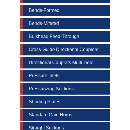
email.
Emails are serviced by Constant Contact.
Bends-Formed
Sign up!
Bends-Mitered
Bulkhead Feed-Through
Cross-Guide Directional Couplers
Directional Couplers Multi-Hole
Pressure Inlets
Pressurizing Sections
Shorting Plates
Standard Gain Horns
Straight Sections