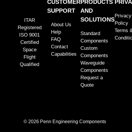
CUSTOMER
PRODUCTS
PRIV
SUPPORT
AND
Privacy
SOLUTIONS
ITAR
Policy
About Us
Registered
Terms 
Help
Standard
ISO 9001
Conditi
FAQ
Components
Certified
Contact
Custom
Space
Capabilities
Components
Flight
Waveguide
Qualified
Components
Request a
Quote
© 2026 Penn Engineering Components