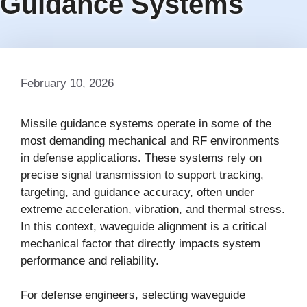
Guidance Systems
February 10, 2026
Missile guidance systems operate in some of the
most demanding mechanical and RF environments
in defense applications. These systems rely on
precise signal transmission to support tracking,
targeting, and guidance accuracy, often under
extreme acceleration, vibration, and thermal stress.
In this context, waveguide alignment is a critical
mechanical factor that directly impacts system
performance and reliability.
For defense engineers, selecting waveguide