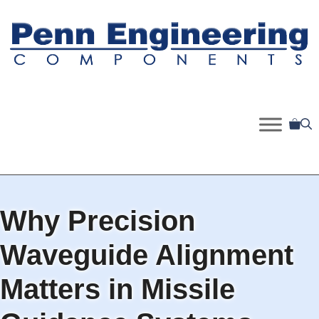
Skip
to
content
Why Precision
Waveguide Alignment
Matters in Missile