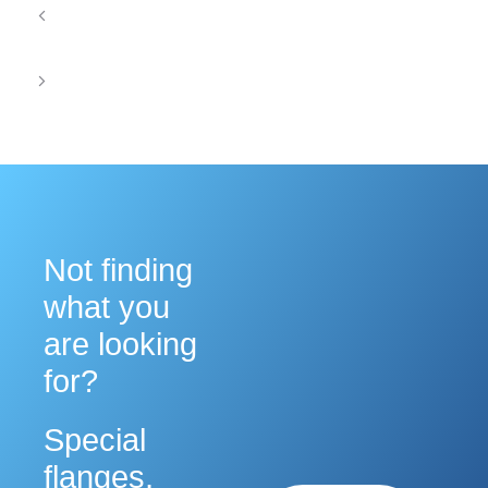
Mechanical Accuracy in Waveguide Assemblies
for Electronic Warfare Systems
Waveguide Solutions for Secure Military
Communication Systems
Not finding
what you
are looking
for?
Special
flanges,