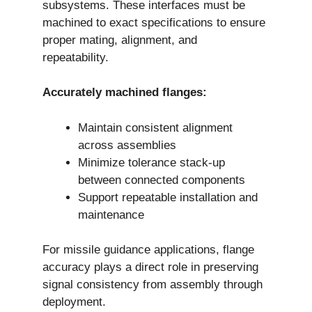
subsystems. These interfaces must be
machined to exact specifications to ensure
proper mating, alignment, and
repeatability.
Accurately machined flanges:
Maintain consistent alignment
across assemblies
Minimize tolerance stack-up
between connected components
Support repeatable installation and
maintenance
For missile guidance applications, flange
accuracy plays a direct role in preserving
signal consistency from assembly through
deployment.