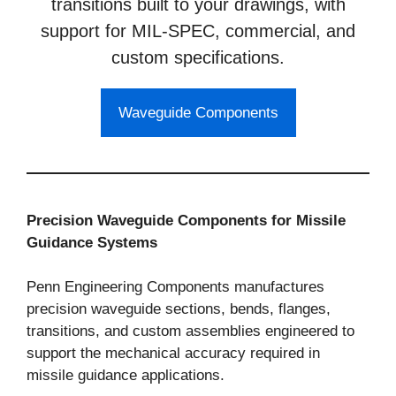
transitions built to your drawings, with
support for MIL-SPEC, commercial, and
custom specifications.
Waveguide Components
Precision Waveguide Components for Missile
Guidance Systems
Penn Engineering Components manufactures
precision waveguide sections, bends, flanges,
transitions, and custom assemblies engineered to
support the mechanical accuracy required in
missile guidance applications.