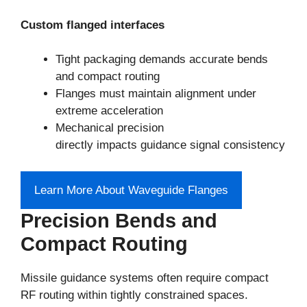
Custom flanged interfaces
Tight packaging demands accurate bends
and compact routing
Flanges must maintain alignment under
extreme acceleration
Mechanical precision
directly impacts guidance signal consistency
Learn More About Waveguide Flanges
Precision Bends and
Compact Routing
Missile guidance systems often require compact
RF routing within tightly constrained spaces.