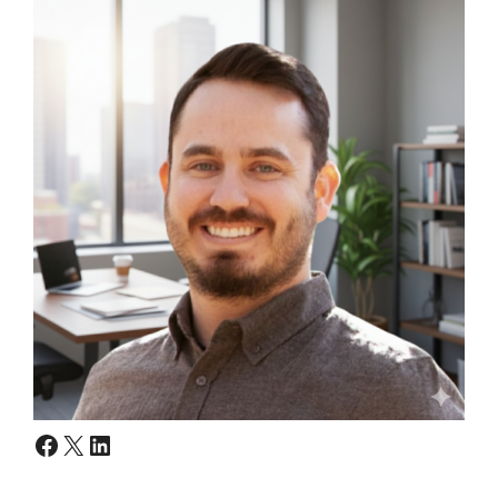
Facebook
X
LinkedIn