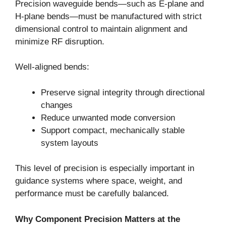
Precision waveguide bends—such as E-plane and
H-plane bends—must be manufactured with strict
dimensional control to maintain alignment and
minimize RF disruption.
Well-aligned bends:
Preserve signal integrity through directional
changes
Reduce unwanted mode conversion
Support compact, mechanically stable
system layouts
This level of precision is especially important in
guidance systems where space, weight, and
performance must be carefully balanced.
Why Component Precision Matters at the