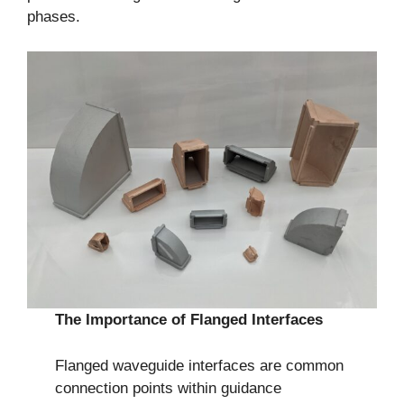
phases.
The Importance of Flanged Interfaces
Flanged waveguide interfaces are common
connection points within guidance