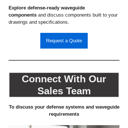
Explore defense-ready waveguide
components
and discuss components built to your
drawings and specifications.
Request a Quote
Connect With Our
Sales Team
To discuss your defense systems and waveguide
requirements