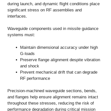
during launch, and dynamic flight conditions place
significant stress on RF assemblies and
interfaces.
Waveguide components used in missile guidance
systems must:
Maintain dimensional accuracy under high
G-loads
Preserve flange alignment despite vibration
and shock
Prevent mechanical drift that can degrade
RF performance
Precision-machined waveguide sections, bends,
and flanges help ensure alignment remains intact
throughout these stresses, reducing the risk of
performance degradation during critical mission