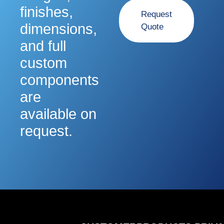
finishes,
Request
dimensions,
Quote
and full
custom
components
are
available on
request.