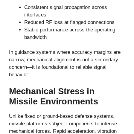
Consistent signal propagation across
interfaces
Reduced RF loss at flanged connections
Stable performance across the operating
bandwidth
In guidance systems where accuracy margins are
narrow, mechanical alignment is not a secondary
concern—it is foundational to reliable signal
behavior.
Mechanical Stress in
Missile Environments
Unlike fixed or ground-based defense systems,
missile platforms subject components to intense
mechanical forces. Rapid acceleration, vibration