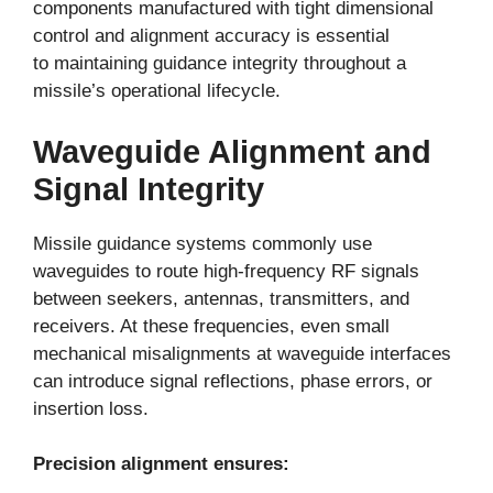
components manufactured with tight dimensional
control and alignment accuracy is essential
to maintaining guidance integrity throughout a
missile’s operational lifecycle.
Waveguide Alignment and
Signal Integrity
Missile guidance systems commonly use
waveguides to route high-frequency RF signals
between seekers, antennas, transmitters, and
receivers. At these frequencies, even small
mechanical misalignments at waveguide interfaces
can introduce signal reflections, phase errors, or
insertion loss.
Precision alignment ensures: