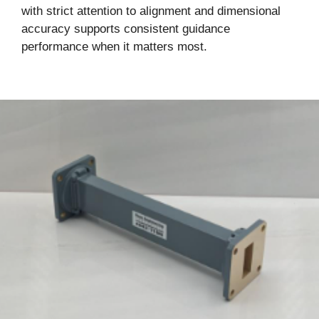
with strict attention to alignment and dimensional
accuracy supports consistent guidance
performance when it matters most.