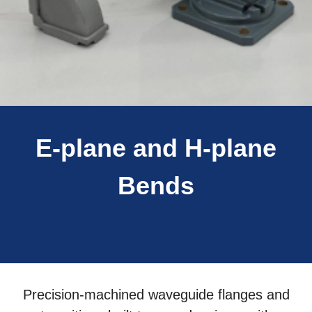
E-plane and H-plane
Bends
Precision-machined waveguide flanges and