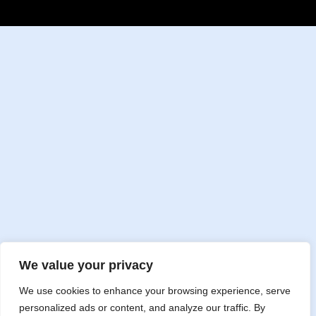
We value your privacy
We use cookies to enhance your browsing experience, serve
personalized ads or content, and analyze our traffic. By