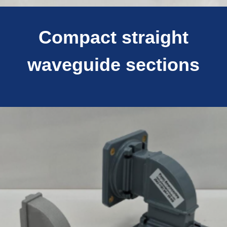
Compact straight
waveguide sections