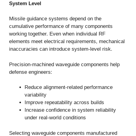
System Level
Missile guidance systems depend on the
cumulative performance of many components
working together. Even when individual RF
elements meet electrical requirements, mechanical
inaccuracies can introduce system-level risk.
Precision-machined waveguide components help
defense engineers:
Reduce alignment-related performance
variability
Improve repeatability across builds
Increase confidence in system reliability
under real-world conditions
Selecting waveguide components manufactured